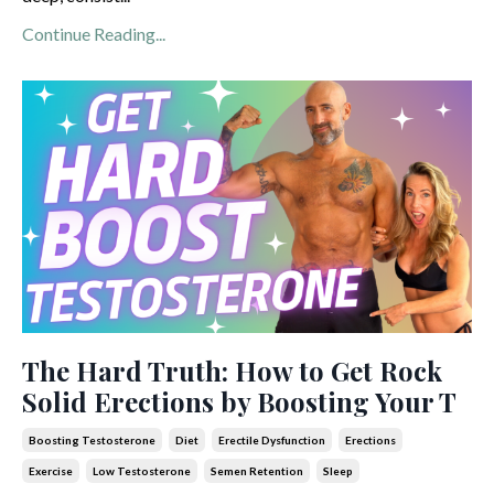
Continue Reading...
The Hard Truth: How to Get Rock
Solid Erections by Boosting Your T
Boosting Testosterone
Diet
Erectile Dysfunction
Erections
Exercise
Low Testosterone
Semen Retention
Sleep