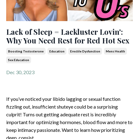
Lack of Sleep = Lackluster Lovin':
Why You Need Rest for Red Hot Sex
Boosting Testosterone
Education
Erectile Dysfunction
Mens Health
Sex Education
Dec 30, 2023
If you’ve noticed your libido lagging or sexual function
fizzling out, insufficient shuteye could be a surprising
culprit! Turns out getting adequate rest is incredibly
important for optimizing hormones, blood flow and more to
keep intimacy passionate. Want to learn how prioritizing
deep, consist
...