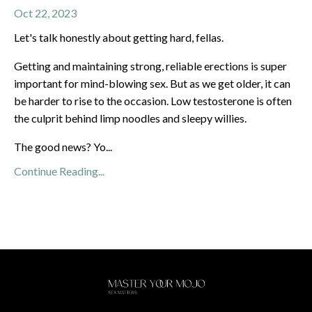
Oct 22, 2023
Let's talk honestly about getting hard, fellas.
Getting and maintaining strong, reliable erections is super
important for mind-blowing sex. But as we get older, it can
be harder to rise to the occasion. Low testosterone is often
the culprit behind limp noodles and sleepy willies.
The good news? Yo
...
Continue Reading...